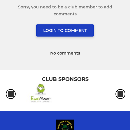
Sorry, you need to be a club member to add
comments
LOGIN TO COMMENT
No comments
CLUB SPONSORS