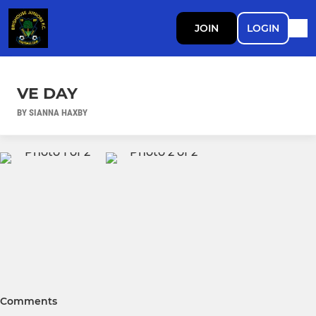
JOIN
LOGIN
VE DAY
BY SIANNA HAXBY
Comments