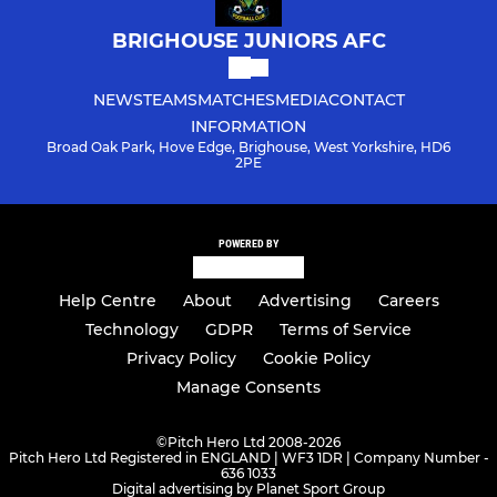
BRIGHOUSE JUNIORS AFC
NEWS
TEAMS
MATCHES
MEDIA
CONTACT
INFORMATION
Broad Oak Park, Hove Edge, Brighouse, West Yorkshire, HD6
2PE
POWERED BY
Help Centre
About
Advertising
Careers
Technology
GDPR
Terms of Service
Privacy Policy
Cookie Policy
Manage Consents
©
Pitch Hero Ltd 2008-2026
Pitch Hero Ltd Registered in ENGLAND | WF3 1DR | Company Number -
636 1033
Digital advertising by Planet Sport Group