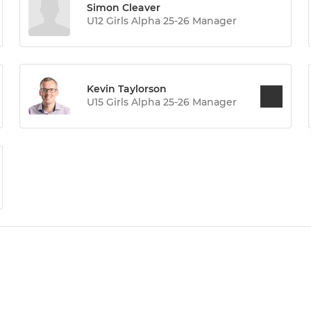
Simon Cleaver
U12 Girls Alpha 25-26 Manager
Kevin Taylorson
U15 Girls Alpha 25-26 Manager