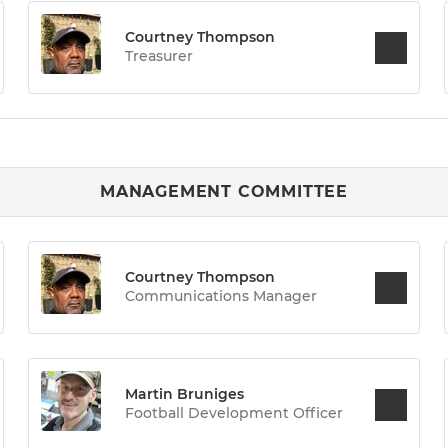
Courtney Thompson
Treasurer
MANAGEMENT COMMITTEE
Courtney Thompson
Communications Manager
Martin Bruniges
Football Development Officer