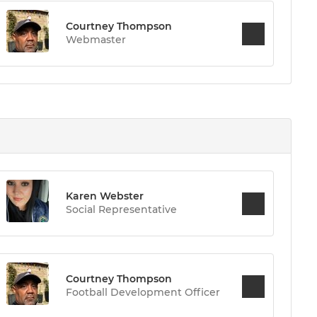
Courtney Thompson
Webmaster
Karen Webster
Social Representative
Courtney Thompson
Football Development Officer