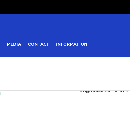
MEDIA
CONTACT
INFORMATION