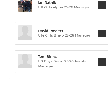
Ian Ratnik
U11 Girls Alpha 25-26 Manager
David Rossiter
U14 Girls Bravo 25-26 Manager
Tom Binns
U8 Boys Bravo 25-26 Assistant
Manager