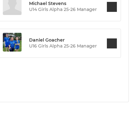
Michael Stevens
U14 Girls Alpha 25-26 Manager
Daniel Goacher
U16 Girls Alpha 25-26 Manager