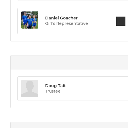
Daniel Goacher
Girl's Representative
Doug Tait
Trustee