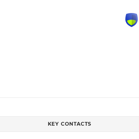
KEY CONTACTS