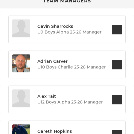
TEAM MANAGERS
Gavin Sharrocks
U9 Boys Alpha 25-26 Manager
Adrian Carver
U10 Boys Charlie 25-26 Manager
Alex Tait
U12 Boys Alpha 25-26 Manager
Gareth Hopkins