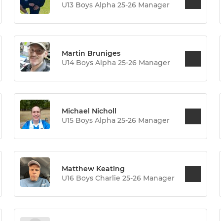
U13 Boys Alpha 25-26 Manager
Martin Bruniges
U14 Boys Alpha 25-26 Manager
Michael Nicholl
U15 Boys Alpha 25-26 Manager
Matthew Keating
U16 Boys Charlie 25-26 Manager