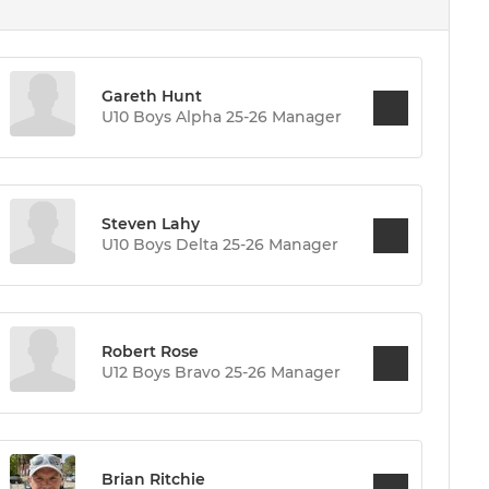
Gareth Hunt
U10 Boys Alpha 25-26 Manager
Steven Lahy
U10 Boys Delta 25-26 Manager
Robert Rose
U12 Boys Bravo 25-26 Manager
Brian Ritchie