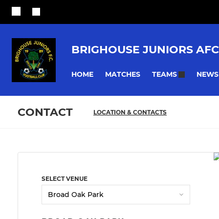
BRIGHOUSE JUNIORS AFC
HOME
MATCHES
NEWS
TEAMS
CONTACT
LOCATION & CONTACTS
SELECT VENUE