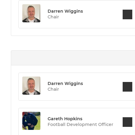
Darren Wiggins
Chair
Darren Wiggins
Chair
Gareth Hopkins
Football Development Officer