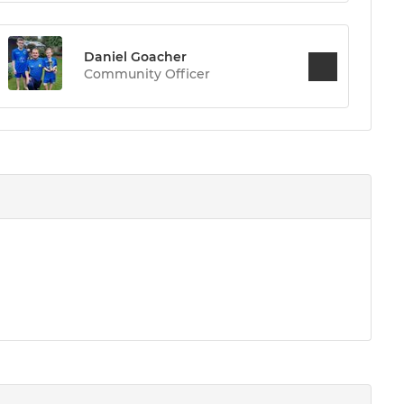
Daniel Goacher
Community Officer