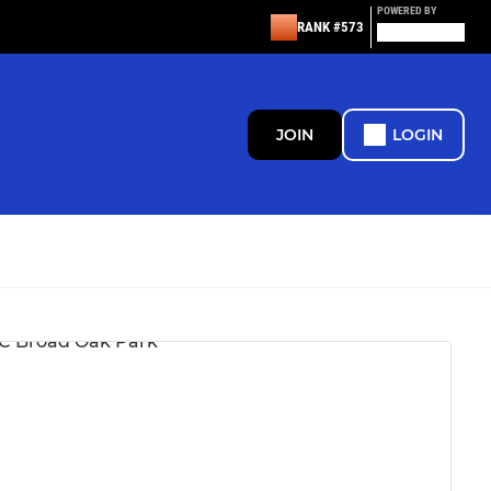
POWERED BY
RANK #573
JOIN
LOGIN