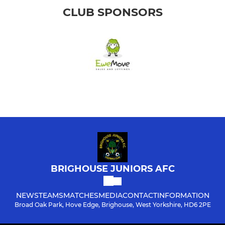
CLUB SPONSORS
BRIGHOUSE JUNIORS AFC
NEWS
TEAMS
MATCHES
MEDIA
CONTACT
INFORMATION
Broad Oak Park, Hove Edge, Brighouse, West Yorkshire, HD6 2PE