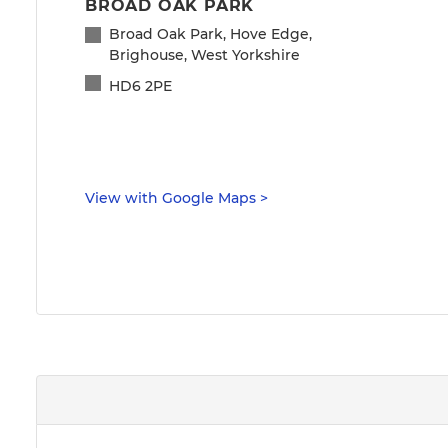
BROAD OAK PARK
Broad Oak Park, Hove Edge,
Brighouse, West Yorkshire
HD6 2PE
View with Google Maps
>