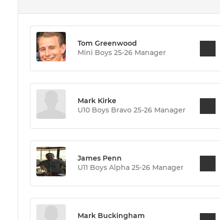
Tom Greenwood
Mini Boys 25-26 Manager
Mark Kirke
U10 Boys Bravo 25-26 Manager
James Penn
U11 Boys Alpha 25-26 Manager
Mark Buckingham