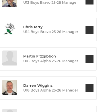
U13 Boys Bravo 25-26 Manager
Chris Terry
U14 Boys Bravo 25-26 Manager
Martin Fitzgibbon
U16 Boys Alpha 25-26 Manager
Darren Wiggins
U18 Boys Alpha 25-26 Manager