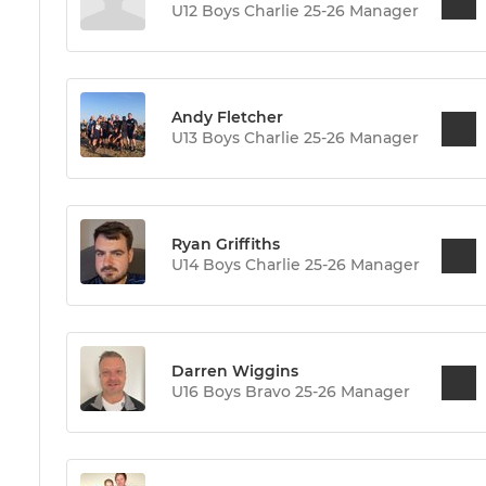
U12 Boys Charlie 25-26 Manager
Andy Fletcher
U13 Boys Charlie 25-26 Manager
Ryan Griffiths
U14 Boys Charlie 25-26 Manager
Darren Wiggins
U16 Boys Bravo 25-26 Manager