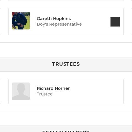
Gareth Hopkins
Boy's Representative
TRUSTEES
Richard Horner
Trustee