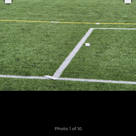
Photo 1 of 10